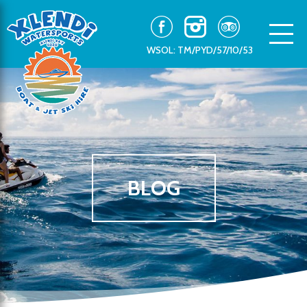
WSOL: TM/PYD/57/10/53
BLOG