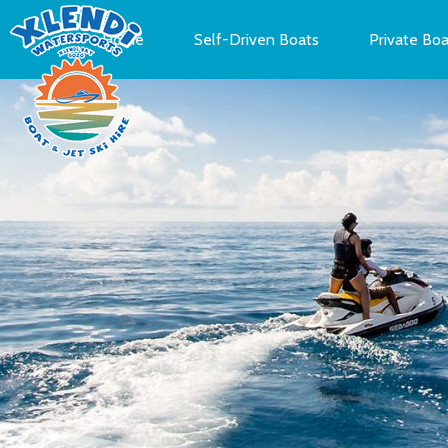
Home
Self-Driven Boats
Private Boa