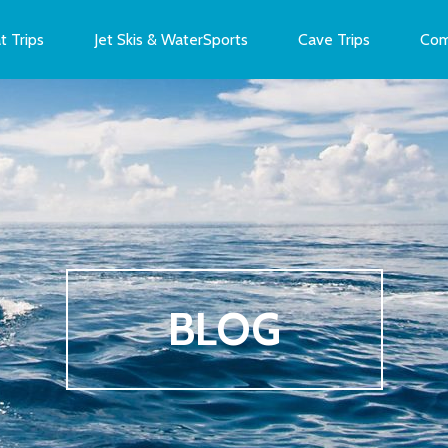
t Trips
Jet Skis & WaterSports
Cave Trips
Com
BLOG