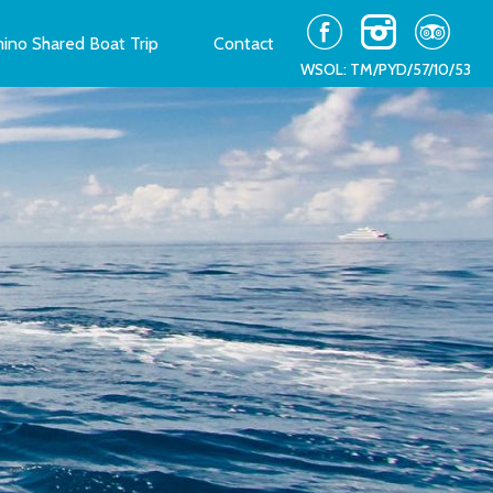
ino Shared Boat Trip
Contact
WSOL: TM/PYD/57/10/53