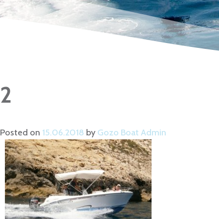
2
Posted on
15.06.2018
by
Gozo Boat Admin