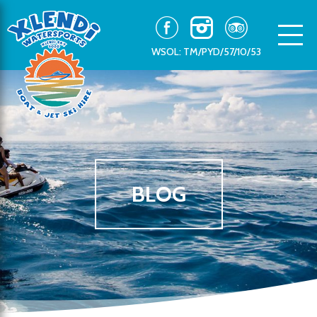
WSOL: TM/PYD/57/10/53
BLOG