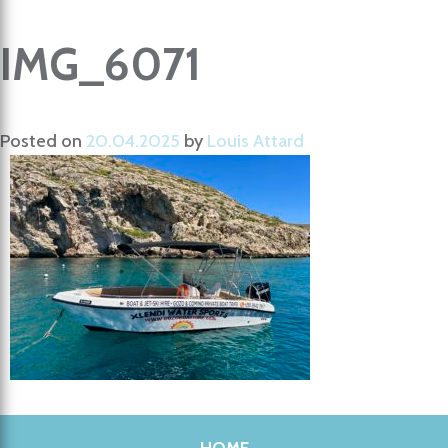
IMG_6071
Posted on
20.04.2025
by
Louis Attard