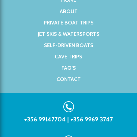
HOME
ABOUT
PRIVATE BOAT TRIPS
JET SKIS & WATERSPORTS
SELF-DRIVEN BOATS
CAVE TRIPS
FAQ’S
CONTACT
+356 99147704
|
+356 9969 3747