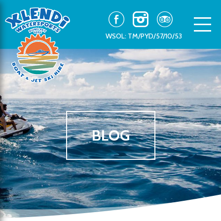
WSOL: TM/PYD/57/10/53
BLOG