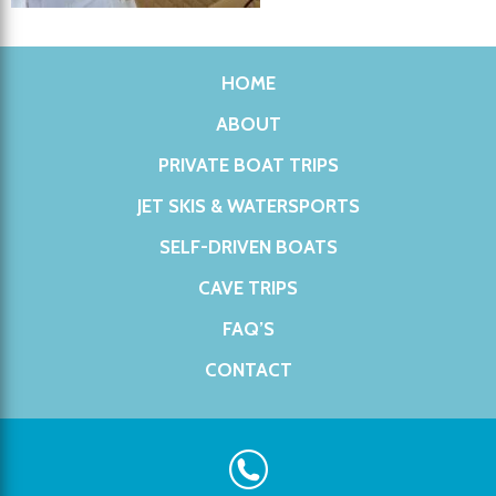
HOME
ABOUT
PRIVATE BOAT TRIPS
JET SKIS & WATERSPORTS
SELF-DRIVEN BOATS
CAVE TRIPS
FAQ’S
CONTACT