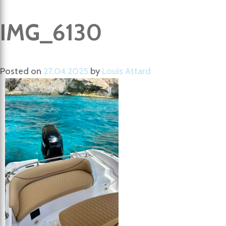
IMG_6130
Posted on
27.04.2025
by
Louis Attard