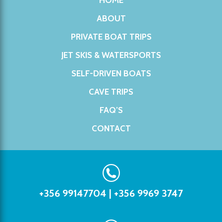
HOME
ABOUT
PRIVATE BOAT TRIPS
JET SKIS & WATERSPORTS
SELF-DRIVEN BOATS
CAVE TRIPS
FAQ’S
CONTACT
+356 99147704
|
+356 9969 3747