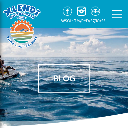
WSOL: TM/PYD/57/10/53
BLOG