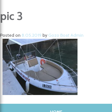
pic 3
Posted on
8.05.2019
by
Gozo Boat Admin