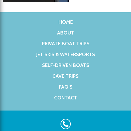
HOME
ABOUT
PRIVATE BOAT TRIPS
JET SKIS & WATERSPORTS
SELF-DRIVEN BOATS
CAVE TRIPS
FAQ’S
CONTACT