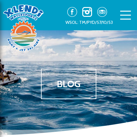
WSOL: TM/PYD/57/10/53
BLOG