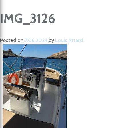
IMG_3126
Posted on
7.06.2024
by
Louis Attard