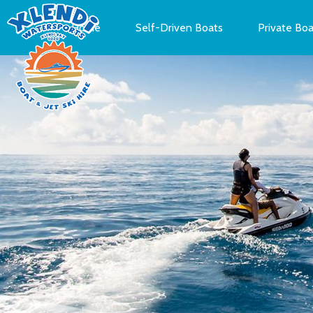
Home
Self-Driven Boats
Private Boa