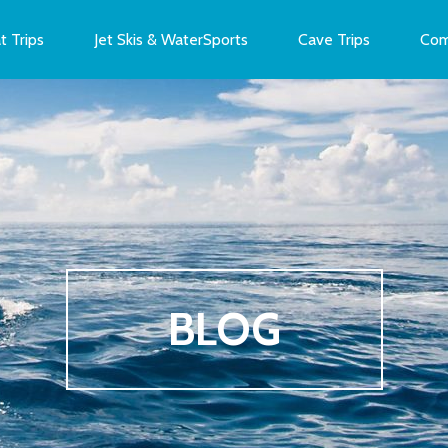
t Trips
Jet Skis & WaterSports
Cave Trips
Com
BLOG