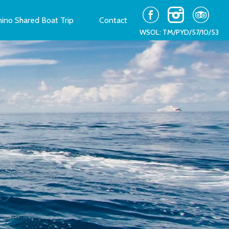
ino Shared Boat Trip
Contact
WSOL: TM/PYD/57/10/53