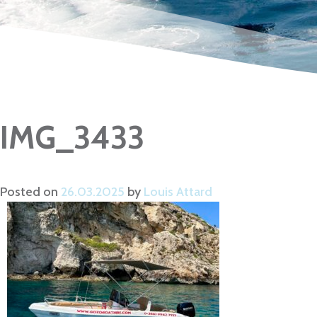
IMG_3433
Posted on
26.03.2025
by
Louis Attard