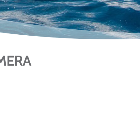
AMERA