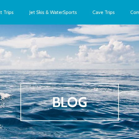
t Trips
Jet Skis & WaterSports
Cave Trips
Com
BLOG