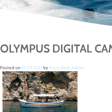
OLYMPUS DIGITAL C
Posted on
31.05.2017
by
Gozo Boat Admin