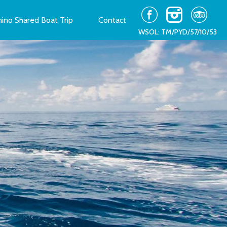
ino Shared Boat Trip
Contact
WSOL: TM/PYD/57/10/53