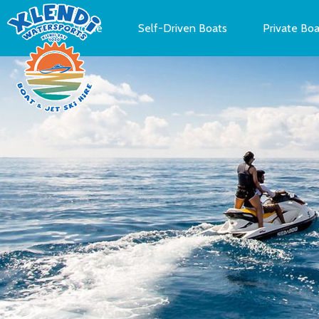
Home
Self-Driven Boats
Private Boa