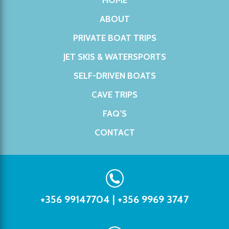
HOME
ABOUT
PRIVATE BOAT TRIPS
JET SKIS & WATERSPORTS
SELF-DRIVEN BOATS
CAVE TRIPS
FAQ’S
CONTACT
+356 99147704
|
+356 9969 3747