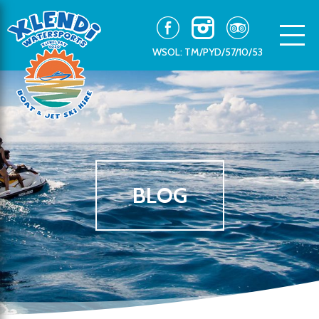
WSOL: TM/PYD/57/10/53
BLOG