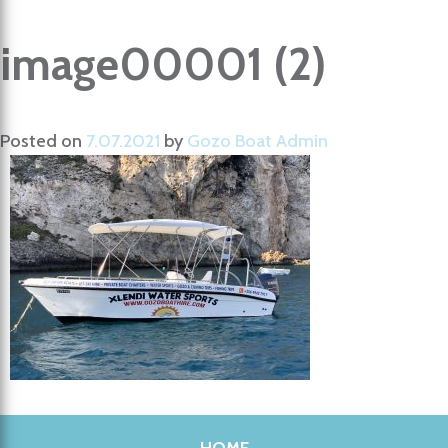
image00001 (2)
Posted on
7.07.2021
by
Gozo Boat Admin