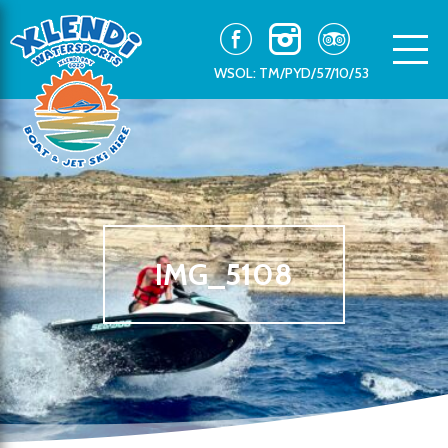
WSOL: TM/PYD/57/10/53
IMG_5108