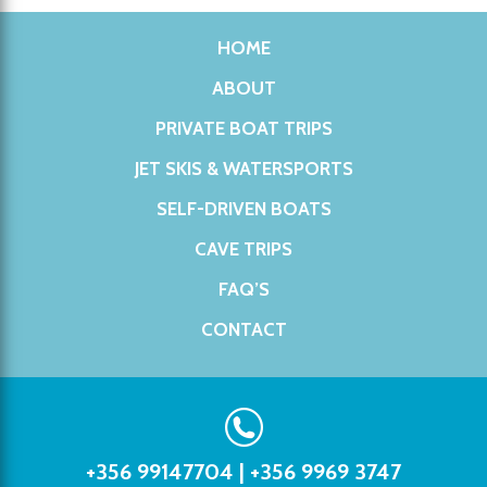
HOME
ABOUT
PRIVATE BOAT TRIPS
JET SKIS & WATERSPORTS
SELF-DRIVEN BOATS
CAVE TRIPS
FAQ’S
CONTACT
+356 99147704
|
+356 9969 3747