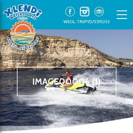
WSOL: TM/PYD/57/10/53
IMAGE00006 (1)