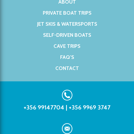
ABOUT
PRIVATE BOAT TRIPS
JET SKIS & WATERSPORTS
SELF-DRIVEN BOATS
CAVE TRIPS
FAQ’S
CONTACT
+356 99147704
|
+356 9969 3747