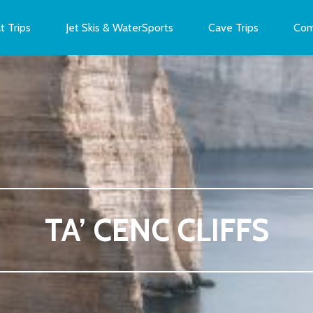
t Trips
Jet Skis & WaterSports
Cave Trips
Com
TA’ CENC CLIFFS