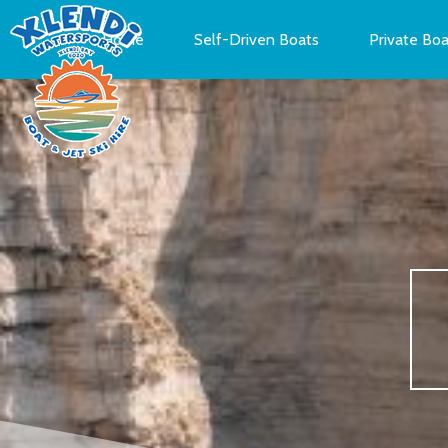
Home
Self-Driven Boats
Private Boa