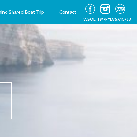
ino Shared Boat Trip
Contact
WSOL: TM/PYD/57/10/53