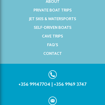
ABOUT
PRIVATE BOAT TRIPS
JET SKIS & WATERSPORTS
SELF-DRIVEN BOATS
CAVE TRIPS
FAQ’S
CONTACT
+356 99147704
|
+356 9969 3747