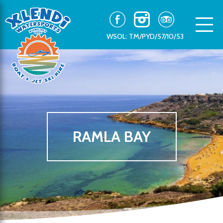
WSOL: TM/PYD/57/10/53
RAMLA BAY