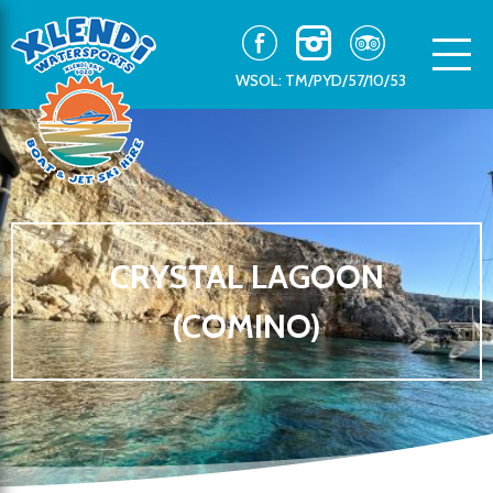
WSOL: TM/PYD/57/10/53
CRYSTAL LAGOON
(COMINO)