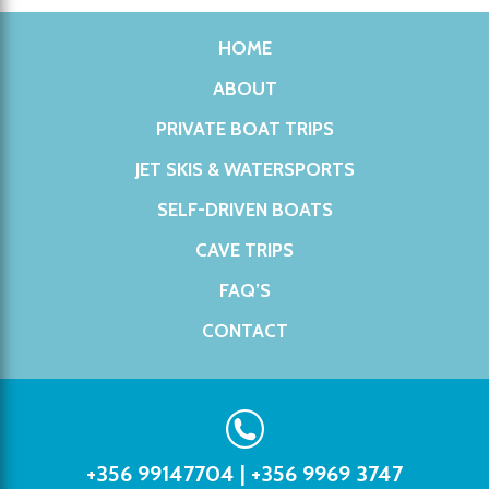
HOME
ABOUT
PRIVATE BOAT TRIPS
JET SKIS & WATERSPORTS
SELF-DRIVEN BOATS
CAVE TRIPS
FAQ’S
CONTACT
+356 99147704
|
+356 9969 3747