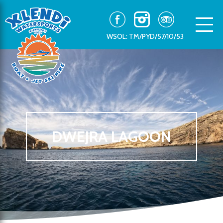
WSOL: TM/PYD/57/10/53
DWEJRA LAGOON