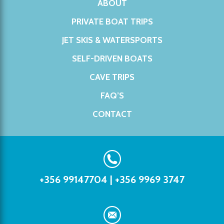
ABOUT
PRIVATE BOAT TRIPS
JET SKIS & WATERSPORTS
SELF-DRIVEN BOATS
CAVE TRIPS
FAQ’S
CONTACT
+356 99147704
|
+356 9969 3747