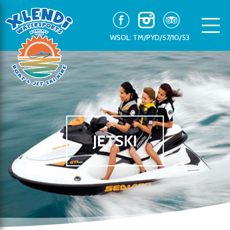
WSOL: TM/PYD/57/10/53
JETSKI