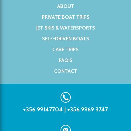
ABOUT
PRIVATE BOAT TRIPS
JET SKIS & WATERSPORTS
SELF-DRIVEN BOATS
CAVE TRIPS
FAQ’S
CONTACT
+356 99147704
|
+356 9969 3747