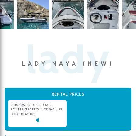
LADY NAYA (NEW)
RENTAL PRICES
THIS BOAT IS IDEAL FOR ALL
ROUTES. PLEASE CALL OR EMAIL US
FOR QUOTATION.
€