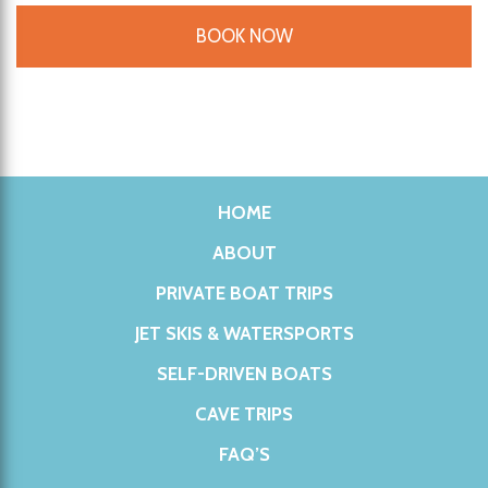
BOOK NOW
HOME
ABOUT
PRIVATE BOAT TRIPS
JET SKIS & WATERSPORTS
SELF-DRIVEN BOATS
CAVE TRIPS
FAQ’S