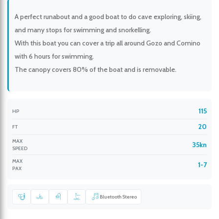
A perfect runabout and a good boat to do cave exploring, skiing,
and many stops for swimming and snorkelling.
With this boat you can cover a trip all around Gozo and Comino
with 6 hours for swimming.
The canopy covers 80% of the boat and is removable.
115
HP
20
FT
MAX
35kn
SPEED
MAX
1-7
PAX
Bluetooth Stereo