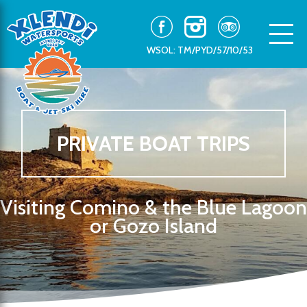
WSOL: TM/PYD/57/10/53
PRIVATE BOAT TRIPS
Visiting Comino & the Blue Lagoon
or Gozo Island