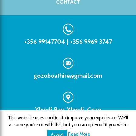
CONTACT
+356 99147704
|
+356 9969 3747
gozoboathire@gmail.com
Xlendi Bay, Xlendi, Gozo
This website uses cookies to improve your experience. We'll
assume you're ok with this, but you can opt-out if you wish.
Copyright © 2026 Xlendi Watersports. All rights
reserved. |
Privacy Policy
Read More
Accept